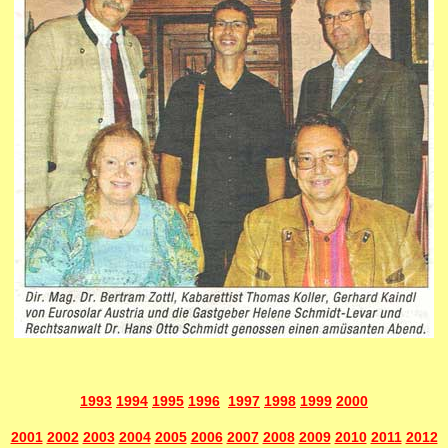
1993
1994
1995
1996
1997
1998
1999
2000
2001
2002
2003
2004
2005
2006
2007
2008
2009
2010
2011
2012