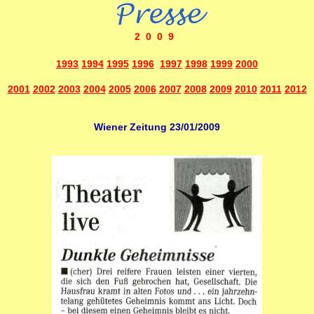
2009
1993
1994
1995
1996
1997
1998
1999
2000
2001
2002
2003
2004
2005
2006
2007
2008
2009
2010
2011
2012
Wiener Zeitung 23/01/2009