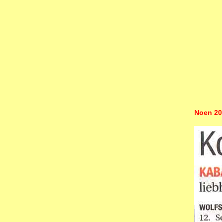
Noen 20