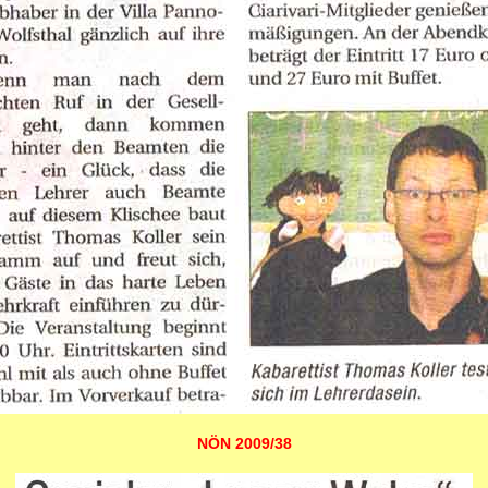
NÖN 2009/38