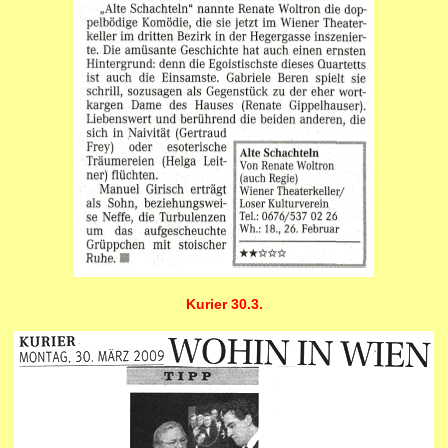
Kurier 30.3.