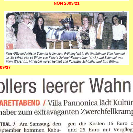
NÖN 2009/21
09/37